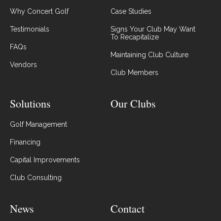
Why Concert Golf
Case Studies
Testimonials
Signs Your Club May Want
To Recapitalize
FAQs
Maintaining Club Culture
Vendors
Club Members
Solutions
Our Clubs
Golf Management
Financing
Capital Improvements
Club Consulting
News
Contact