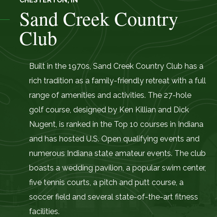
CHESTERTON, IN
Sand Creek Country
Club
Built in the 1970s, Sand Creek Country Club has a
rich tradition as a family-friendly retreat with a full
range of amenities and activities. The 27-hole
golf course, designed by Ken Killian and Dick
Nugent, is ranked in the Top 10 courses in Indiana
and has hosted U.S. Open qualifying events and
numerous Indiana state amateur events. The club
boasts a wedding pavilion, a popular swim center,
five tennis courts, a pitch and putt course, a
soccer field and several state-of-the-art fitness
facilities.