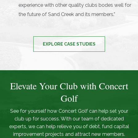
experience with other quality clubs bodes well for
the future of Sand Creek and its members.”
EXPLORE CASE STUDIES
Elevate Your Club with Concert
Golf
See for yourself how Concert Golf can help set your
club up for success. With our team of dedicated
experts, we can help relieve you of debt, fund capital
improvement projects and attract new members.