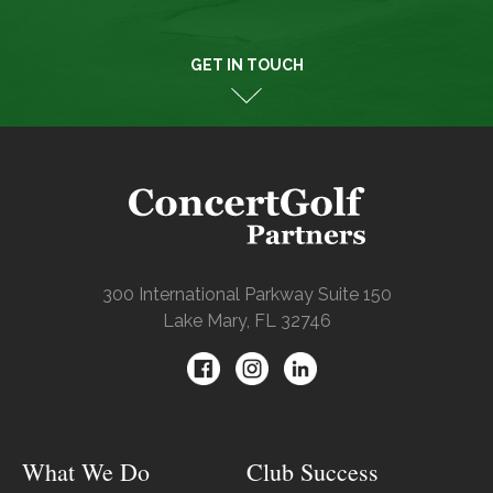
GET IN TOUCH
300 International Parkway Suite 150
Lake Mary, FL 32746
What We Do
Club Success