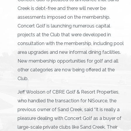
Creek is debt-free and there will never be
assessments imposed on the membership.
Concert Golf is launching numerous capital
projects at the Club that were developed in
consultation with the membership, including pool
area upgrades and new informal dining facilities.
New membership opportunities for golf and all
other categories are now being offered at the
Club.
Jeff Woolson of CBRE Golf & Resort Properties,
who handled the transaction for NiSource, the
previous owner of Sand Creek, said “It is really a
pleasure dealing with Concert Golf as a buyer of
large-scale private clubs like Sand Creek. Their