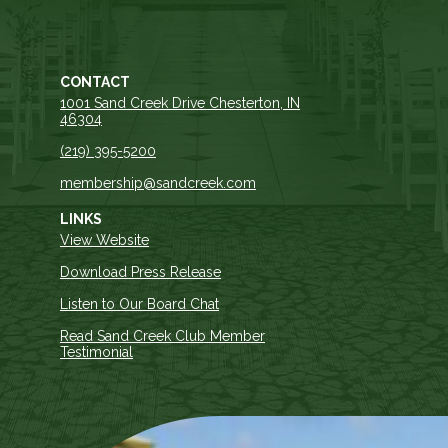
CONTACT
1001 Sand Creek Drive Chesterton, IN
46304
(219) 395-5200
membership@sandcreek.com
LINKS
View Website
Download Press Release
Listen to Our Board Chat
Read Sand Creek Club Member
Testimonial