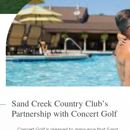
Sand Creek Country Club’s
Partnership with Concert Golf
Concert Golf is pleased to announce that Sand