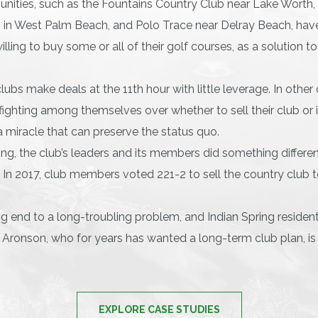
ties, such as the Fountains Country Club near Lake Worth, 
 in West Palm Beach, and Polo Trace near Delray Beach, have
lling to buy some or all of their golf courses, as a solution t
ubs make deals at the 11th hour with little leverage. In othe
ighting among themselves over whether to sell their club or 
a miracle that can preserve the status quo.
ing, the club’s leaders and its members did something differe
. In 2017, club members voted 221-2 to sell the country club 
ying end to a long-troubling problem, and Indian Spring reside
l Aronson, who for years has wanted a long-term club plan, is 
EXPLORE CASE STUDIES