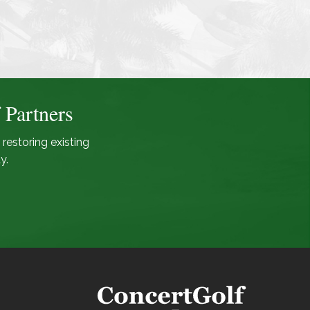
 Partners
 restoring existing
y.