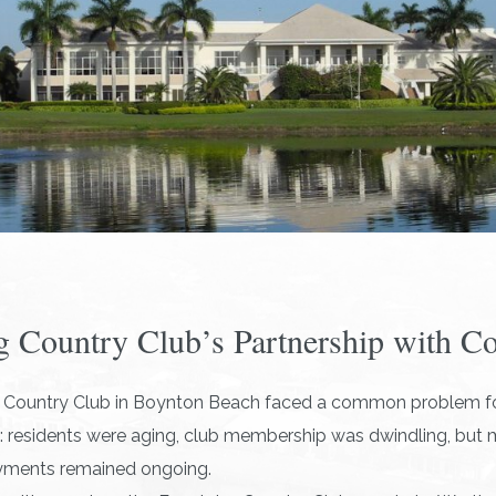
g Country Club’s Partnership with C
g Country Club in Boynton Beach faced a common problem fo
 residents were aging, club membership was dwindling, but
yments remained ongoing.