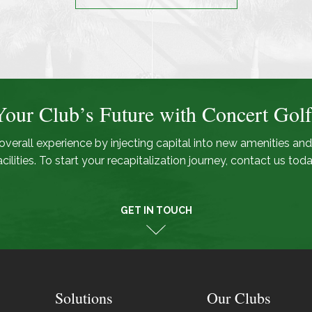
Your Club’s Future with Concert Golf
overall experience by injecting capital into new amenities and
acilities. To start your recapitalization journey, contact us toda
GET IN TOUCH
Solutions
Our Clubs