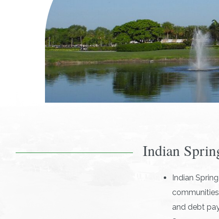
Indian Sprin
Indian Sprin
communities:
and debt pa