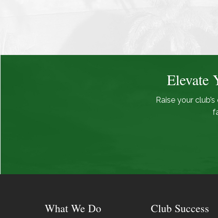
Elevate 
Raise your club’s 
f
What We Do
Club Success