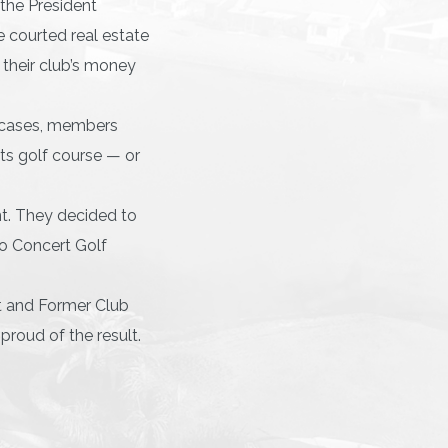
the President
 courted real estate
o their club’s money
r cases, members
its golf course — or
nt. They decided to
to Concert Golf
nt and Former Club
proud of the result.