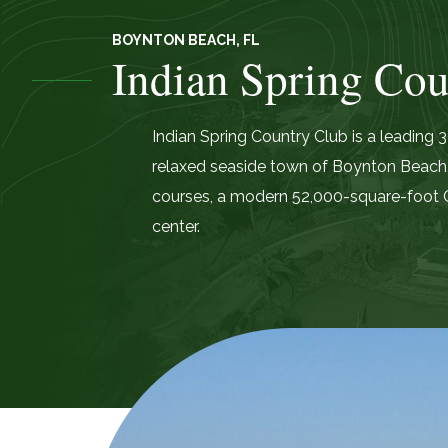
BOYNTON BEACH, FL
Indian Spring Cou
Indian Spring Country Club is a leading
relaxed seaside town of Boynton Beach,
courses, a modern 52,000-square-foot C
center.