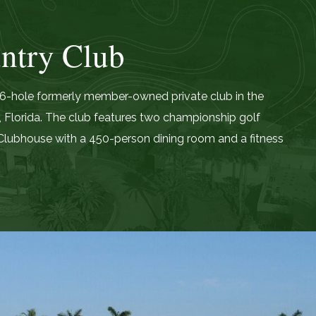
ntry Club
 36-hole formerly member-owned private club in the
 Florida. The club features two championship golf
lubhouse with a 450-person dining room and a fitness