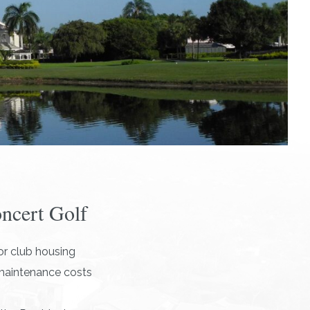
oncert Golf
r club housing
 maintenance costs