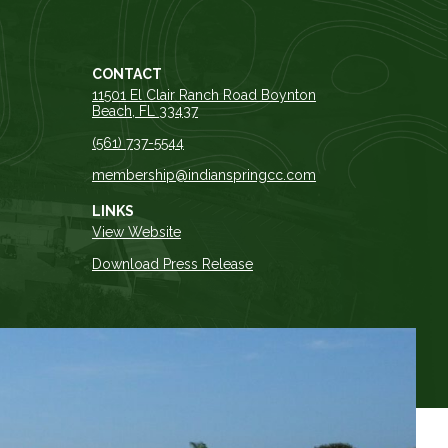
CONTACT
11501 El Clair Ranch Road Boynton
Beach, FL 33437
(561) 737-5544
membership@indianspringcc.com
LINKS
View Website
Download Press Release