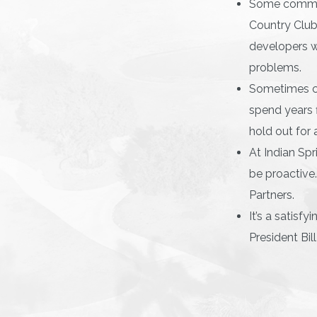
Some communi
Country Club
developers wi
problems.
Sometimes cl
spend years f
hold out for 
At Indian Spr
be proactive
Partners.
It’s a satisf
President Bil