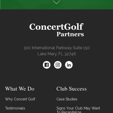
300 International Parkway Suite 150
Lake Mary, FL 32746
What We Do
Club Success
Why Concert Golf
Case Studies
Testimonials
Signs Your Club May Want
To Recapitalize