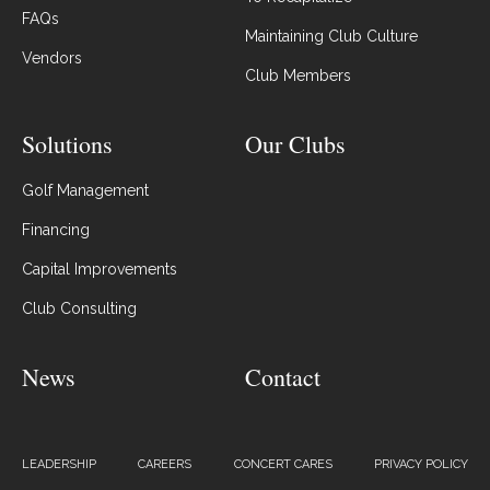
FAQs
Maintaining Club Culture
Vendors
Club Members
Solutions
Our Clubs
Golf Management
Financing
Capital Improvements
Club Consulting
News
Contact
LEADERSHIP
CAREERS
CONCERT CARES
PRIVACY POLICY