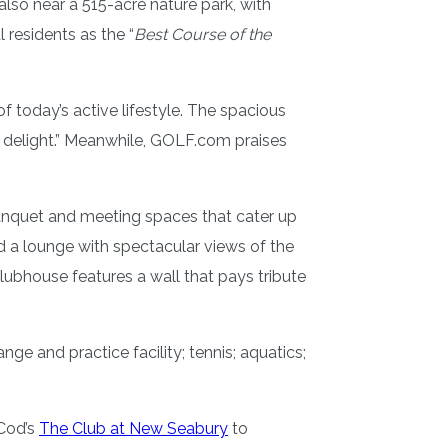
also near a 515-acre nature park, with
l residents as the “
Best Course of the
today’s active lifestyle. The spacious
a delight.” Meanwhile, GOLF.com praises
banquet and meeting spaces that cater up
and a lounge with spectacular views of the
ubhouse features a wall that pays tribute
ange and practice facility; tennis; aquatics;
 Cod’s
The Club at New Seabury
to