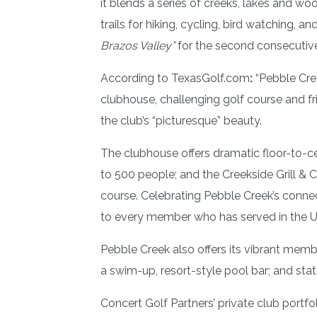
it blends a series of creeks, lakes and wo
trails for hiking, cycling, bird watching, a
Brazos Valley”
for the second consecutive
According to TexasGolf.com
:
“Pebble Cree
clubhouse, challenging golf course and fr
the club’s “picturesque” beauty.
The clubhouse offers dramatic floor-to-ce
to 500 people; and the Creekside Grill & C
course. Celebrating Pebble Creek’s conne
to every member who has served in the 
Pebble Creek also offers its vibrant members
a swim-up, resort-style pool bar; and stat
Concert Golf Partners’ private club por