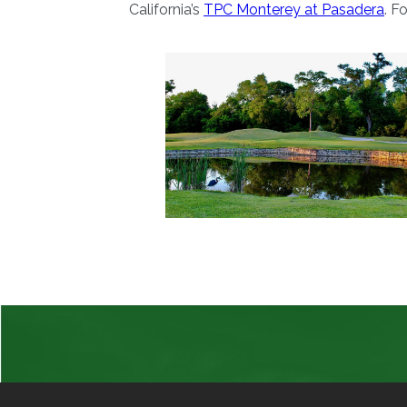
California’s
TPC Monterey at Pasadera
. F