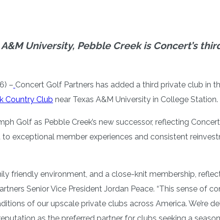
 A&M University, Pebble Creek is Concert’s thir
6) –
Concert Golf Partners has added a third private club in t
k Country Club
near Texas A&M University in College Station.
h Golf as Pebble Creek’s new successor, reflecting Concert’s
 to exceptional member experiences and consistent reinvestm
amily friendly environment, and a close-knit membership, refle
artners Senior Vice President Jordan Peace. “This sense of co
ditions of our upscale private clubs across America. We’re d
r reputation as the preferred partner for clubs seeking a seas