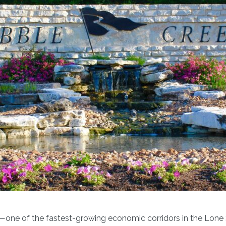
le—one of the fastest-growing economic corridors in the Lone