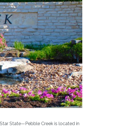
 Star State—Pebble Creek is located in