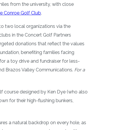
les from the university, with close
e Conroe Golf Club
.
o two local organizations via the
lubs in the Concert Golf Partners
argeted donations that reflect the values
dation, benefiting families facing
 a toy drive and fundraiser for less-
, and Brazos Valley Communications.
For a
golf course designed by Ken Dye (who also
wn for their high-flushing bunkers,
ures a natural backdrop on every hole, as