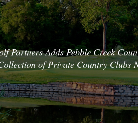
lf Partners Adds Pebble Creek Coun
ollection of Private Country Clubs 