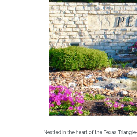
Nestled in the heart of the Texas Triang