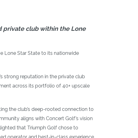
d private club within the Lone
he Lone Star State to its nationwide
 strong reputation in the private club
ent across its portfolio of 40+ upscale
cting the club’s deep-rooted connection to
mmunity aligns with Concert Golf’s vision
elighted that Triumph Golf chose to
oned operator and best-in-class experience