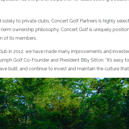
lely to private clubs, Concert Golf Partners is highly selecti
-term ownership philosophy, Concert Golf is uniquely positione
ion of its members.
lub in 2012, we have made many improvements and invested he
riumph Golf Co-Founder and President Billy Sitton. “It’s easy
ave built, and continue to invest and maintain the culture tha