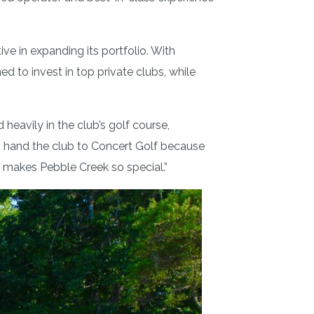
ve in expanding its portfolio. With
d to invest in top private clubs, while
avily in the club’s golf course,
 to hand the club to Concert Golf because
t makes Pebble Creek so special.”