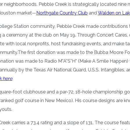
r neighborhoods. Pebble Creek is strategically located nine mi
e Houston market—
Northgate Country Club
and
Walden on Lak
College Station community, Pebble Creek made contributions t
g a ceremony at the club on May 19. Through Concert Cares, c
te with local nonprofits, host fundraising events, and make t
ommunity.The first donation was made to the Bubba Moore Foun
nation was made to Radio M*A*S*H* (Make A Smile Happen) for
annually by the Texas Air National Guard, U.S.S. Intangibles
k here
.
0 square-foot clubhouse and a par-72, 18-hole championship 
ranked golf course in New Mexico). His course designs are kno
ayouts.
reek carries a 73.4 rating and a slope of 131. The course feat