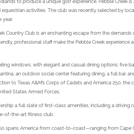
odlands to produce a unique golf experience. Pebble Creek is 
nd equestrian activities. The club was recently selected by loca
 year.
k Country Club is an enchanting escape from the demands of 
iendly, professional staff make the Pebble Creek experience 
iling windows, with elegant and casual dining options; five 
antina, an outdoor social center featuring dining, a full bar, 
ction to Texas A&M’s Corps of Cadets and America 250, the cl
United States Armed Forces.
hip a full slate of first-class amenities, including a driving r
e-of-the-art fitness club.
tfolio spans America from coast-to-coast—ranging from Cape