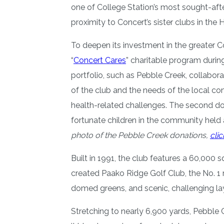
one of College Station’s most sought-afte
proximity to Concert’s sister clubs in th
To deepen its investment in the greater 
“
Concert Cares
” charitable program durin
portfolio, such as Pebble Creek, collabora
of the club and the needs of the local c
health-related challenges. The second do
fortunate children in the community held 
photo of the Pebble Creek donations,
clic
Built in 1991, the club features a 60,00
created Paako Ridge Golf Club, the No. 1 
domed greens, and scenic, challenging l
Stretching to nearly 6,900 yards, Pebble C