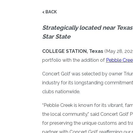
< BACK
Strategically located near Texas
Star State
COLLEGE STATION, Texas
(May 28, 202
portfolio with the addition of
Pebble Cree
Concert Golf was selected by owner Triump
industry for its longstanding commitment
clubs nationwide.
“Pebble Creek is known for its vibrant, f
the local community,” said Concert Golf P
for preserving the unique customs and tra
partner with Concert Golf, reaffirming ou