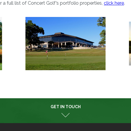
or a full list of Concert Golf’s portfolio properties,
click here
.
GET IN TOUCH