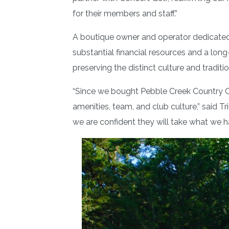
for their members and staff.”
A boutique owner and operator dedicated so
substantial financial resources and a long
preserving the distinct culture and tradit
“Since we bought Pebble Creek Country C
amenities, team, and club culture,” said T
we are confident they will take what we h