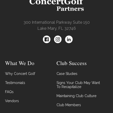
300 International Parkway Suite 150
Lake Mary, FL 32746
What We Do
Club Success
Why Concert Golf
Case Studies
Testimonials
Signs Your Club May Want
To Recapitalize
FAQs
Maintaining Club Culture
Vendors
Club Members