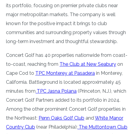
its portfolio, focusing on premier private clubs near
major metropolitan markets. The company is well
known for the positive impact it brings to club
communities and surrounding property values through
long-term investment and thoughtful stewardship.
Concert Golf has 40 properties nationwide from coast-
to-coast, reaching from
The Club at New Seabury
on
Cape Cod to
TPC Monterey at Pasadera
in Monterey,
California. Battleground is located approximately 45
minutes from
TPC Jasna Polana
(Princeton, N.J.), which
Concert Golf Partners added to its portfolio in 2024.
Among the other prominent Concert Golf properties in
the Northeast:
Penn Oaks Golf Club
and
White Manor
Country Club
(near Philadelphia);
The Muttontown Club