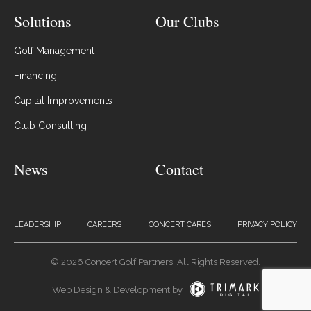
Solutions
Our Clubs
Golf Management
Financing
Capital Improvements
Club Consulting
News
Contact
LEADERSHIP
CAREERS
CONCERT CARES
PRIVACY POLICY
© 2026 Concert Golf Partners. All Rights Reserved.
Web Design & Development by