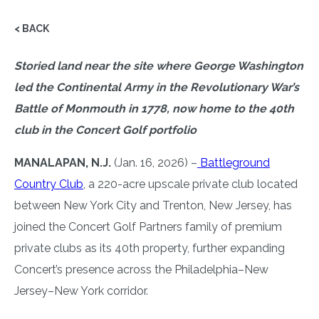
< BACK
Storied land near the site where George Washington
led the Continental Army in the Revolutionary War’s
Battle of Monmouth in 1778, now home to the 40th
club in the Concert Golf portfolio
MANALAPAN, N.J.
(Jan. 16, 2026) –
Battleground
Country Club
, a 220-acre upscale private club located
between New York City and Trenton, New Jersey, has
joined the Concert Golf Partners family of premium
private clubs as its 40th property, further expanding
Concert’s presence across the Philadelphia–New
Jersey–New York corridor.