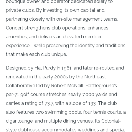
boutique owner and operator dedicated solely to
private clubs. By investing its own capital and
partnering closely with on-site management teams,
Concert strengthens club operations, enhances
amenities, and delivers an elevated member
experience—while preserving the identity and traditions
that make each club unique.
Designed by Hal Purdy in 1961, and later re-routed and
renovated in the early 2000s by the Northeast
Collaborative led by Robert McNeill, Battleground’s
par-71 golf course stretches nearly 7,000 yards and
carries a rating of 73.7, with a slope of 133. The club
also features two swimming pools, four tennis courts, a
cigar lounge, and multiple dining venues. Its Colonial-
style clubhouse accommodates weddings and special