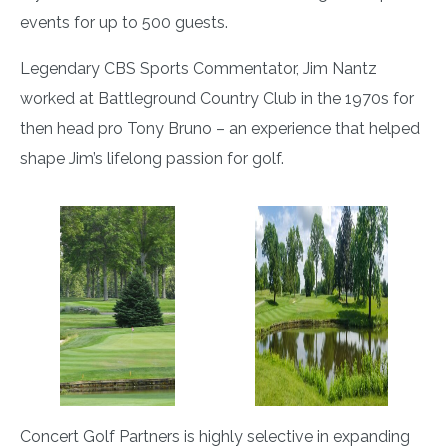
events for up to 500 guests.
Legendary CBS Sports Commentator, Jim Nantz
worked at Battleground Country Club in the 1970s for
then head pro Tony Bruno – an experience that helped
shape Jim’s lifelong passion for golf.
Concert Golf Partners is highly selective in expanding