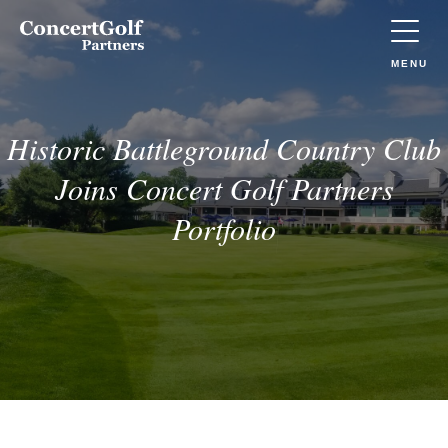
Skip to main content
Concert
Golf
Partners
TOGGLE
MENU
(Go
to
home)
Historic Battleground Country Club
Joins Concert Golf Partners
Portfolio