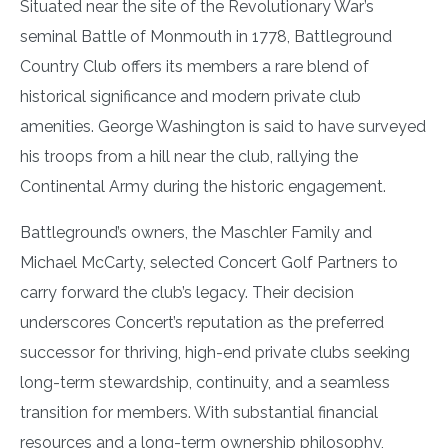
Situated near the site of the Revolutionary War’s
seminal Battle of Monmouth in 1778, Battleground
Country Club offers its members a rare blend of
historical significance and modern private club
amenities. George Washington is said to have surveyed
his troops from a hill near the club, rallying the
Continental Army during the historic engagement.
Battleground’s owners, the Maschler Family and
Michael McCarty, selected Concert Golf Partners to
carry forward the club’s legacy. Their decision
underscores Concert’s reputation as the preferred
successor for thriving, high-end private clubs seeking
long-term stewardship, continuity, and a seamless
transition for members. With substantial financial
resources and a long-term ownership philosophy,