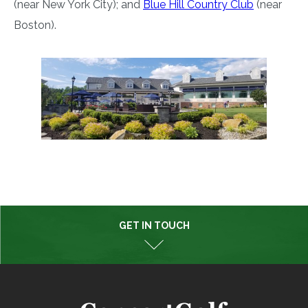
(near New York City); and
Blue Hill Country Club
(near
Boston).
GET IN TOUCH