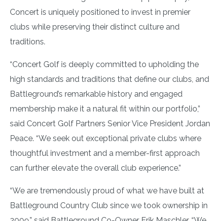
Concert is uniquely positioned to invest in premier
clubs while preserving their distinct culture and
traditions.
“Concert Golf is deeply committed to upholding the
high standards and traditions that define our clubs, and
Battleground’s remarkable history and engaged
membership make it a natural fit within our portfolio,”
said Concert Golf Partners Senior Vice President Jordan
Peace. “We seek out exceptional private clubs where
thoughtful investment and a member-first approach
can further elevate the overall club experience.”
“We are tremendously proud of what we have built at
Battleground Country Club since we took ownership in
2009,” said Battleground Co-Owner Erik Maschler. “We