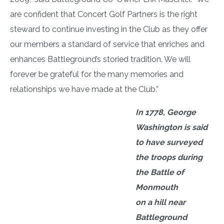
are confident that Concert Golf Partners is the right
steward to continue investing in the Club as they offer
our members a standard of service that enriches and
enhances Battleground’s storied tradition. We will
forever be grateful for the many memories and
relationships we have made at the Club.”
In 1778, George
Washington is said
to have surveyed
the troops during
the Battle of
Monmouth
on a hill near
Battleground