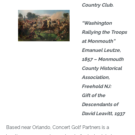
Country Club.
“Washington
Rallying the Troops
at Monmouth”
Emanuel Leutze,
1857 – Monmouth
County Historical
Association,
Freehold NJ:
Gift of the
Descendants of
David Leavitt, 1937
Based near Orlando, Concert Golf Partners is a