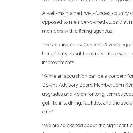
A well-maintained, well-funded country cl
opposed to member-owned clubs that migh
members with differing agendas.
The acquisition by Concert 10 years ago 
Uncertainty about the club’s future was r
improvements.
“While an acquisition can be a concern f
Downs Advisory Board Member John Kemeny. 
upgrades and vision for long-term succes
golf, tennis, dining, facilities, and th
club.”
“We are so excited about the significant 