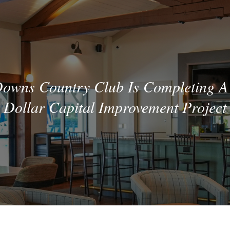
wns Country Club Is Completing A 
Dollar Capital Improvement Project