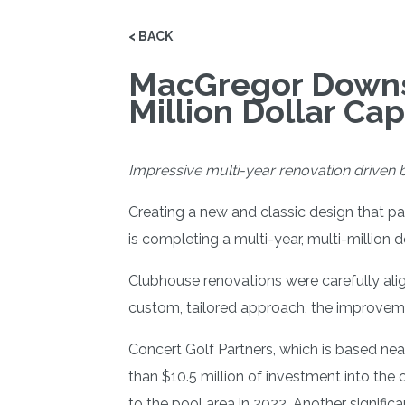
< BACK
MacGregor Downs 
Million Dollar Ca
Impressive multi-year renovation driven b
Creating a new and classic design that p
is completing a multi-year, multi-million d
Clubhouse renovations were carefully ali
custom, tailored approach, the improveme
Concert Golf Partners, which is based ne
than $10.5 million of investment into the
to the pool area in 2022. Another signific