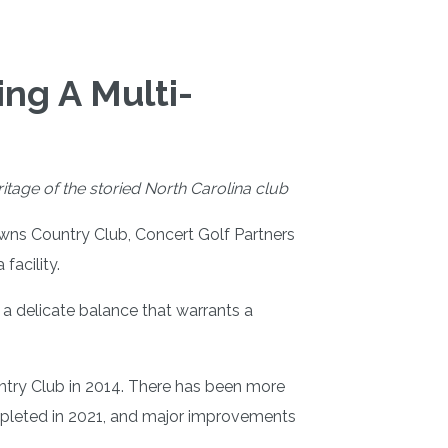
ng A Multi-
tage of the storied North Carolina club
owns Country Club, Concert Golf Partners
facility.
a delicate balance that warrants a
ntry Club in 2014. There has been more
ompleted in 2021, and major improvements