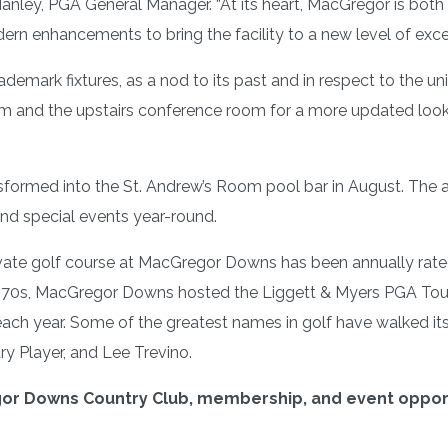
nley, PGA General Manager. “At its heart, MacGregor is both
rn enhancements to bring the facility to a new level of exce
ark fixtures, as a nod to its past and in respect to the uni
oom and the upstairs conference room for a more updated loo
sformed into the St. Andrew’s Room pool bar in August. The a
nd special events year-round.
ivate golf course at MacGregor Downs has been annually rated
 1970s, MacGregor Downs hosted the Liggett & Myers PGA To
e each year. Some of the greatest names in golf have walked i
ry Player, and Lee Trevino.
r Downs Country Club, membership, and event opportu