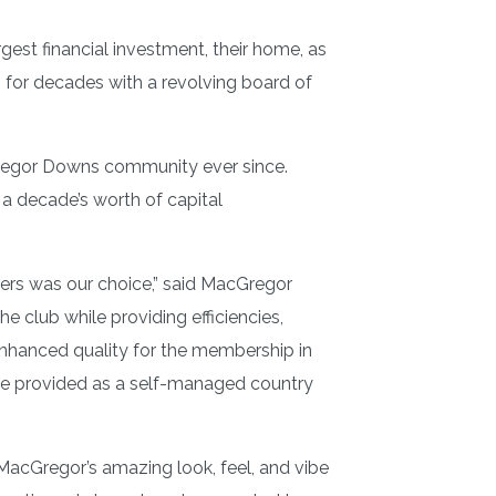
est financial investment, their home, as
for decades with a revolving board of
cGregor Downs community ever since.
 a decade’s worth of capital
ners was our choice,” said MacGregor
 club while providing efficiencies,
enhanced quality for the membership in
ave provided as a self-managed country
MacGregor’s amazing look, feel, and vibe