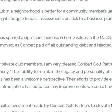
ub in a neighborhood is better for a community member’s larg
t struggle to pass assessments or stick to a business plan 
has spurred a significant increase in home values in the Ma
emoved, as Concert paid off all outstanding debt and injected
or private club members, I am very pleased Concert Golf Part
“Their ability to maintain the legacy and personality of the
s has been a welcome perspective. Their efforts to provide 
e social atmosphere has outpaced any improvements we could h
capital investment made by Concert Golf Partners to elevate 