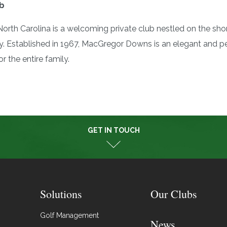
b
rth Carolina is a welcoming private club nestled on the sho
Established in 1967, MacGregor Downs is an elegant and per
r the entire family.
GET IN TOUCH
Solutions
Our Clubs
Golf Management
News