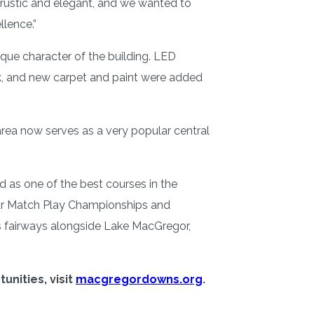
 rustic and elegant, and we wanted to
llence.”
que character of the building. LED
k, and new carpet and paint were added
rea now serves as a very popular central
 as one of the best courses in the
ur Match Play Championships and
ts fairways alongside Lake MacGregor,
nities, visit
macgregordowns.org
.