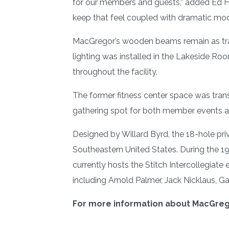
for our members and guests,” added Ed Ha
keep that feel coupled with dramatic mode
MacGregor’s wooden beams remain as tradem
lighting was installed in the Lakeside R
throughout the facility.
The former fitness center space was tran
gathering spot for both member events a
Designed by Willard Byrd, the 18-hole pr
Southeastern United States. During the
currently hosts the Stitch Intercollegiat
including Arnold Palmer, Jack Nicklaus, Ga
For more information about MacGrego