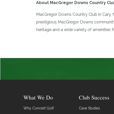
About MacGregor Downs Country Clu
MacGregor Downs Country Club in Cary, No
prestigious MacGregor Downs community. 
heritage and a wide variety of amenities fo
What We Do
Club Success
Why Concert Golf
Case Studies