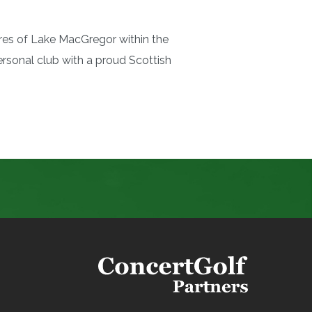
res of Lake MacGregor within the
sonal club with a proud Scottish