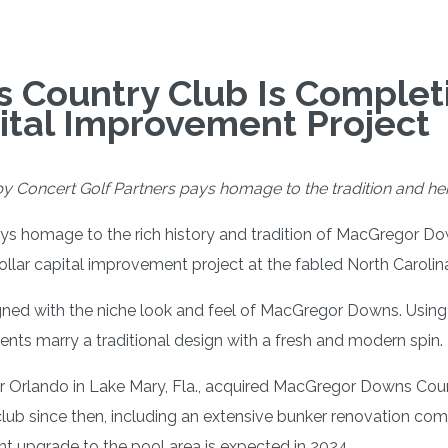
Country Club Is Completi
pital Improvement Project
y Concert Golf Partners pays homage to the tradition and heri
ays homage to the rich history and tradition of MacGregor D
ollar capital improvement project at the fabled North Carolina 
gned with the niche look and feel of MacGregor Downs. Using 
nts marry a traditional design with a fresh and modern spin.
ar Orlando in Lake Mary, Fla., acquired MacGregor Downs Cou
 club since then, including an extensive bunker renovation c
ant upgrade to the pool area is expected in 2024.