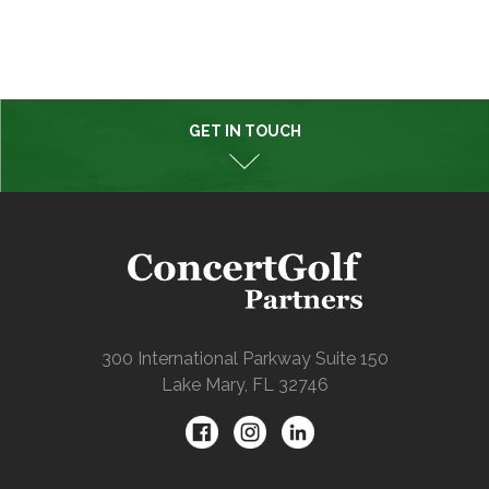
GET IN TOUCH
300 International Parkway Suite 150
Lake Mary, FL 32746