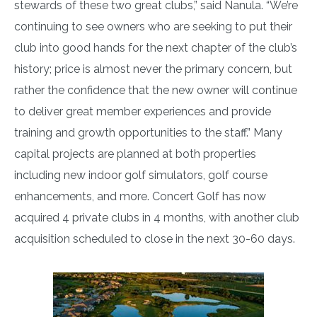
stewards of these two great clubs,” said Nanula. “We’re
continuing to see owners who are seeking to put their
club into good hands for the next chapter of the club’s
history; price is almost never the primary concern, but
rather the confidence that the new owner will continue
to deliver great member experiences and provide
training and growth opportunities to the staff.” Many
capital projects are planned at both properties
including new indoor golf simulators, golf course
enhancements, and more. Concert Golf has now
acquired 4 private clubs in 4 months, with another club
acquisition scheduled to close in the next 30-60 days.