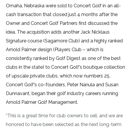
Omaha, Nebraska were sold to Concert Golf in an all-
cash transaction that closed just 4 months after the
Owner and Concert Golf Partners first discussed the
idea. The acquisition adds another Jack Nicklaus
Signature course (Sagamore Club) and a highly ranked
Arnold Palmer design (Players Club – which is
consistently ranked by Golf Digest as one of the best
clubs in the state) to Concert Golf’s boutique collection
of upscale private clubs, which now numbers 25.
Concert Golf’s co-founders, Peter Nanula and Susan
Dunnavant, began their golf industry careers running
Arnold Palmer Golf Management.
“This is a great time for club owners to sell, and we are
honored to have been selected as the next long-term