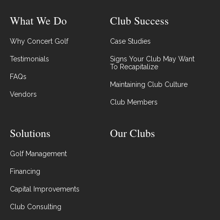
What We Do
Club Success
Why Concert Golf
Case Studies
Testimonials
Signs Your Club May Want
To Recapitalize
FAQs
Maintaining Club Culture
Vendors
Club Members
Solutions
Our Clubs
Golf Management
Financing
Capital Improvements
Club Consulting