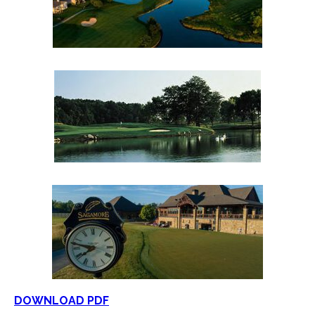
DOWNLOAD PDF