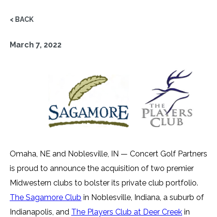
< BACK
March 7, 2022
Omaha, NE and Noblesville, IN — Concert Golf Partners
is proud to announce the acquisition of two premier
Midwestern clubs to bolster its private club portfolio.
The Sagamore Club
in Noblesville, Indiana, a suburb of
Indianapolis, and
The Players Club at Deer Creek
in