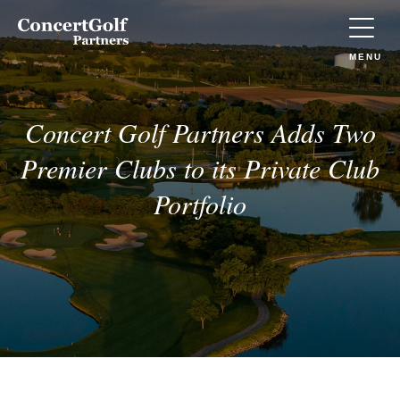
Skip to main content
Concert
Golf
Partners
TOGGLE
MENU
(Go
to
home)
Concert Golf Partners Adds Two
Premier Clubs to its Private Club
Portfolio