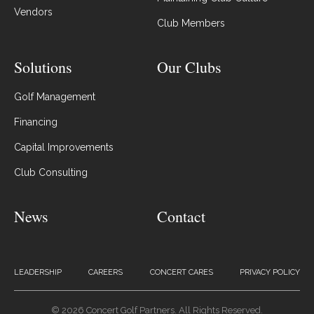
Vendors
Club Members
Solutions
Our Clubs
Golf Management
Financing
Capital Improvements
Club Consulting
News
Contact
LEADERSHIP
CAREERS
CONCERT CARES
PRIVACY POLICY
© 2026 Concert Golf Partners. All Rights Reserved.