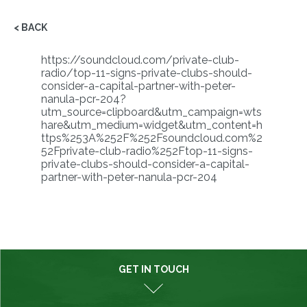
< BACK
https://soundcloud.com/private-club-
radio/top-11-signs-private-clubs-should-
consider-a-capital-partner-with-peter-
nanula-pcr-204?
utm_source=clipboard&utm_campaign=wts
hare&utm_medium=widget&utm_content=h
ttps%253A%252F%252Fsoundcloud.com%2
52Fprivate-club-radio%252Ftop-11-signs-
private-clubs-should-consider-a-capital-
partner-with-peter-nanula-pcr-204
GET IN TOUCH