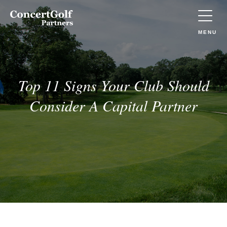
Skip to main content
Concert
Golf
Partners
TOGGLE
MENU
(Go
to
home)
Top 11 Signs Your Club Should
Consider A Capital Partner