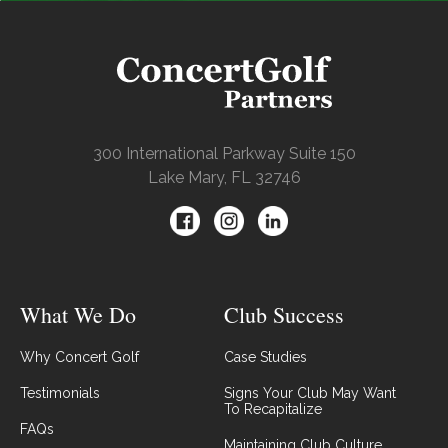
300 International Parkway Suite 150
Lake Mary, FL 32746
What We Do
Club Success
Why Concert Golf
Case Studies
Testimonials
Signs Your Club May Want
To Recapitalize
FAQs
Maintaining Club Culture