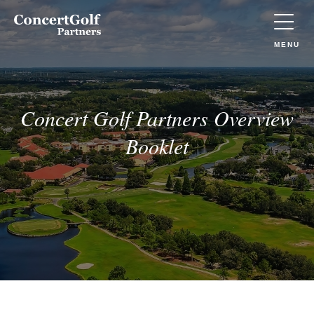
Skip to main content
Concert
Golf
Partners
TOGGLE
MENU
(Go
to
home)
Concert Golf Partners Overview
Booklet