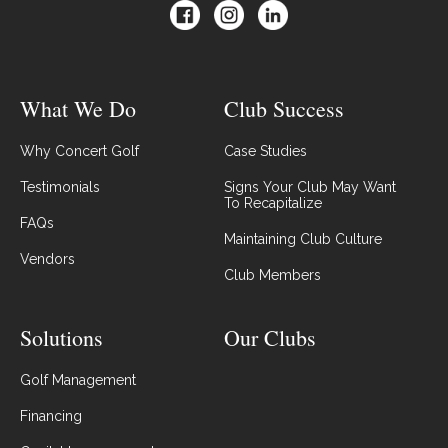
What We Do
Club Success
Why Concert Golf
Case Studies
Testimonials
Signs Your Club May Want
To Recapitalize
FAQs
Maintaining Club Culture
Vendors
Club Members
Solutions
Our Clubs
Golf Management
Financing