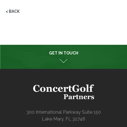
< BACK
GET IN TOUCH
300 International Parkway Suite 150
Lake Mary, FL 32746