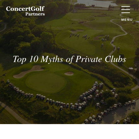
Skip to main content
Concert
Golf
Partners
TOGGLE
MENU
(Go
to
home)
Top 10 Myths of Private Clubs