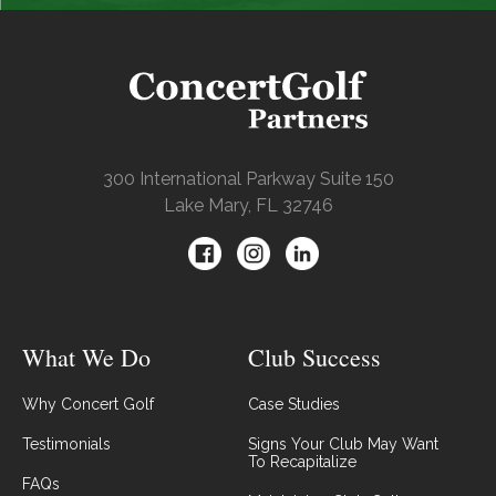
300 International Parkway Suite 150
Lake Mary, FL 32746
What We Do
Club Success
Why Concert Golf
Case Studies
Testimonials
Signs Your Club May Want
To Recapitalize
FAQs