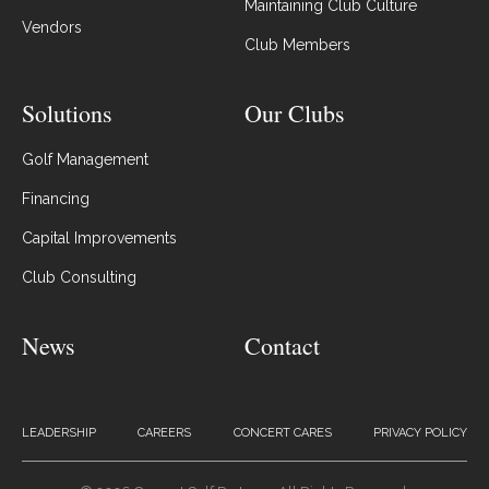
Maintaining Club Culture
Vendors
Club Members
Solutions
Our Clubs
Golf Management
Financing
Capital Improvements
Club Consulting
News
Contact
LEADERSHIP
CAREERS
CONCERT CARES
PRIVACY POLICY