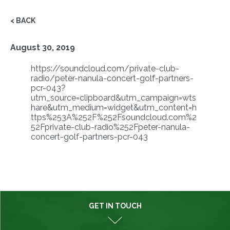
< BACK
August 30, 2019
https://soundcloud.com/private-club-
radio/peter-nanula-concert-golf-partners-
pcr-043?
utm_source=clipboard&utm_campaign=wts
hare&utm_medium=widget&utm_content=h
ttps%253A%252F%252Fsoundcloud.com%2
52Fprivate-club-radio%252Fpeter-nanula-
concert-golf-partners-pcr-043
GET IN TOUCH