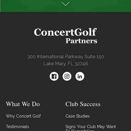
300 International Parkway Suite 150
Lake Mary, FL 32746
What We Do
Club Success
Why Concert Golf
Case Studies
Testimonials
Signs Your Club May Want