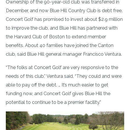
Ownership of the 90-year-old club was transferred in
December, and now Blue Hill Country Club is debt free.
Concert Golf has promised to invest about $2.9 million
to improve the club, and Blue Hill has partnered with
the Harvard Club of Boston to extend member
benefits. About 40 families have joined the Canton
club, said Blue Hill general manager Francisco Ventura.
“The folks at Concert Golf are very responsive to the
needs of this club,” Ventura said. “They could and were
able to pay off the debt. … It’s much easier to get
funding now, and Concert Golf gives Blue Hill the
potential to continue to be a premier facility.”