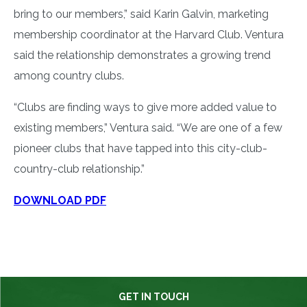
bring to our members,” said Karin Galvin, marketing
membership coordinator at the Harvard Club. Ventura
said the relationship demonstrates a growing trend
among country clubs.
“Clubs are finding ways to give more added value to
existing members,” Ventura said. “We are one of a few
pioneer clubs that have tapped into this city-club-
country-club relationship.”
DOWNLOAD PDF
GET IN TOUCH