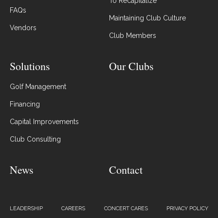
To Recapitalize
FAQs
Maintaining Club Culture
Vendors
Club Members
Solutions
Our Clubs
Golf Management
Financing
Capital Improvements
Club Consulting
News
Contact
LEADERSHIP
CAREERS
CONCERT CARES
PRIVACY POLICY