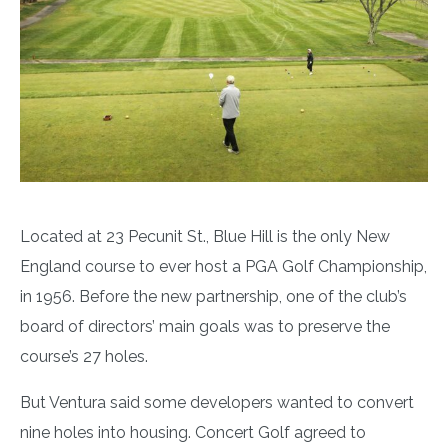
Located at 23 Pecunit St., Blue Hill is the only New
England course to ever host a PGA Golf Championship,
in 1956. Before the new partnership, one of the club’s
board of directors’ main goals was to preserve the
course’s 27 holes.
But Ventura said some developers wanted to convert
nine holes into housing. Concert Golf agreed to