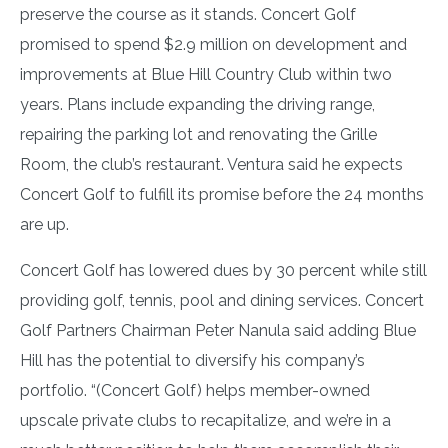
preserve the course as it stands. Concert Golf
promised to spend $2.9 million on development and
improvements at Blue Hill Country Club within two
years. Plans include expanding the driving range,
repairing the parking lot and renovating the Grille
Room, the club’s restaurant. Ventura said he expects
Concert Golf to fulfill its promise before the 24 months
are up.
Concert Golf has lowered dues by 30 percent while still
providing golf, tennis, pool and dining services. Concert
Golf Partners Chairman Peter Nanula said adding Blue
Hill has the potential to diversify his company’s
portfolio. “(Concert Golf) helps member-owned
upscale private clubs to recapitalize, and we’re in a