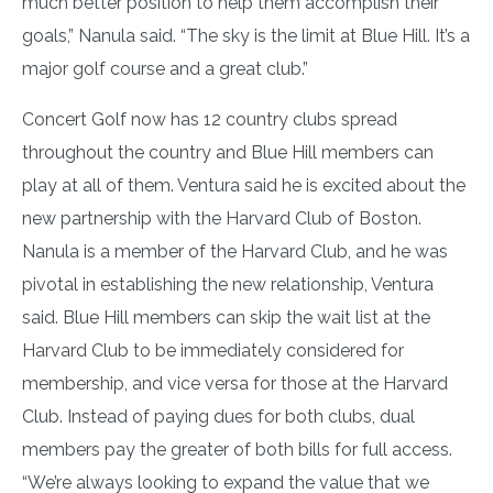
much better position to help them accomplish their
goals,” Nanula said. “The sky is the limit at Blue Hill. It’s a
major golf course and a great club.”
Concert Golf now has 12 country clubs spread
throughout the country and Blue Hill members can
play at all of them. Ventura said he is excited about the
new partnership with the Harvard Club of Boston.
Nanula is a member of the Harvard Club, and he was
pivotal in establishing the new relationship, Ventura
said. Blue Hill members can skip the wait list at the
Harvard Club to be immediately considered for
membership, and vice versa for those at the Harvard
Club. Instead of paying dues for both clubs, dual
members pay the greater of both bills for full access.
“We’re always looking to expand the value that we