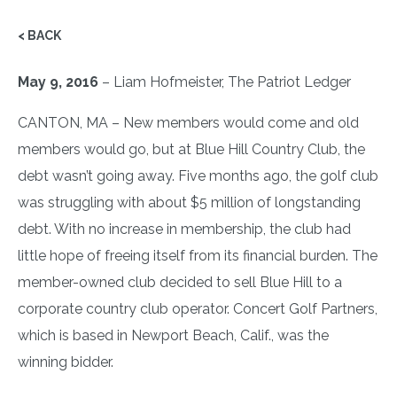
< BACK
May 9, 2016
– Liam Hofmeister, The Patriot Ledger
CANTON, MA – New members would come and old
members would go, but at Blue Hill Country Club, the
debt wasn’t going away. Five months ago, the golf club
was struggling with about $5 million of longstanding
debt. With no increase in membership, the club had
little hope of freeing itself from its financial burden. The
member-owned club decided to sell Blue Hill to a
corporate country club operator. Concert Golf Partners,
which is based in Newport Beach, Calif., was the
winning bidder.