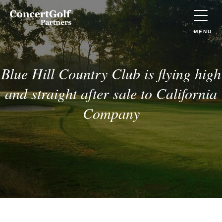
Skip to main content
Concert
Golf
Partners
TOGGLE
MENU
(Go
to
home)
Blue Hill Country Club is flying high
and straight after sale to California
Company